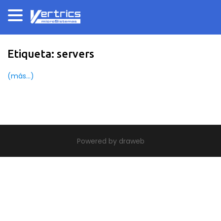
Etiqueta:
servers
(más…)
|
theme build by Themeworx.