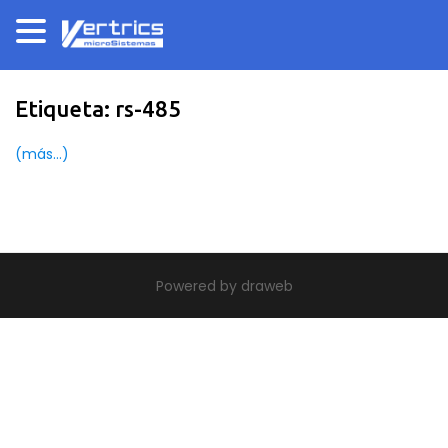
Etiqueta:
rs-485
(más…)
|
theme build by Themeworx.